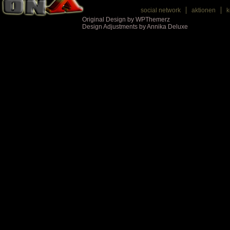
social network
aktionen
k
Original Design by WPThemerz
Design Adjustments by Annika Deluxe