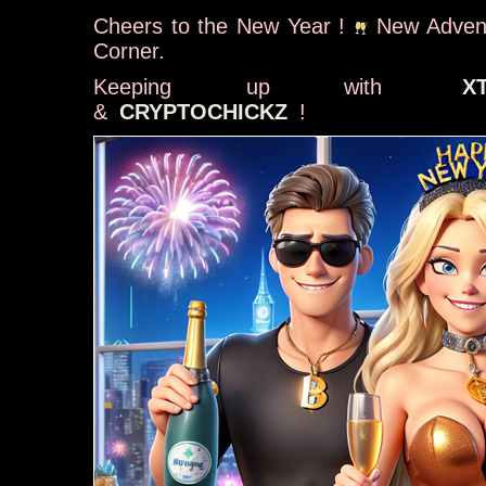
Cheers to the New Year !
New Advent
Corner.
Keeping up with
X
&
CRYPTOCHICKZ
!