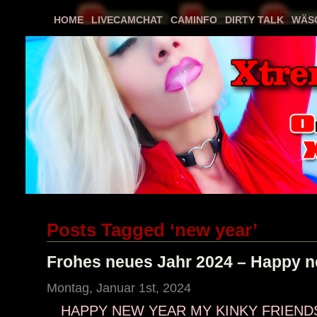
HOME
LIVECAMCHAT
CAMINFO
DIRTY TALK
WÄS
Posts Tagged ‘new year’
Frohes neues Jahr 2024 – Happy n
Montag, Januar 1st, 2024
HAPPY NEW YEAR MY KINKY FRIENDS