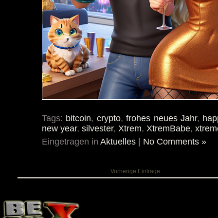
Tags:
bitcoin
,
crypto
,
frohes neues Jahr
,
hap
new year
,
silvester
,
Xtrem
,
XtremBabe
,
xtrem
Eingetragen in
Aktuelles
|
No Comments »
Vorherige Einträge