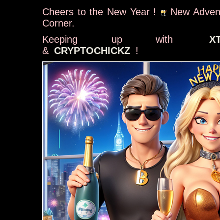
Cheers to the New Year !
New Advent
Corner.
Keeping up with
X
&
CRYPTOCHICKZ
!