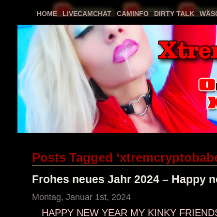
HOME
LIVECAMCHAT
CAMINFO
DIRTY TALK
WÄS
Posts Tagged ‘xtremcryptobab
Frohes neues Jahr 2024 – Happy n
Montag, Januar 1st, 2024
HAPPY NEW YEAR MY KINKY FRIENDS