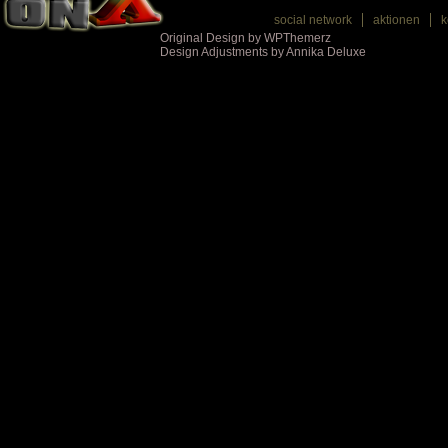
social network
aktionen
k
Original Design by WPThemerz
Design Adjustments by Annika Deluxe