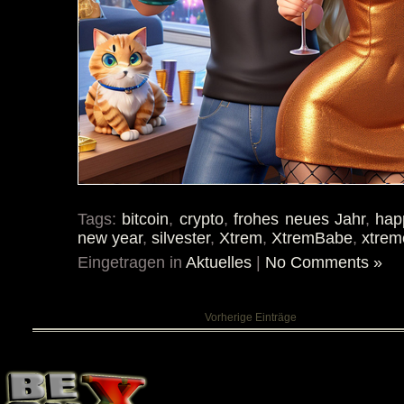
Tags:
bitcoin
,
crypto
,
frohes neues Jahr
,
hap
new year
,
silvester
,
Xtrem
,
XtremBabe
,
xtrem
Eingetragen in
Aktuelles
|
No Comments »
Vorherige Einträge